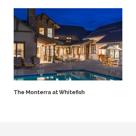
The Monterra at Whitefish