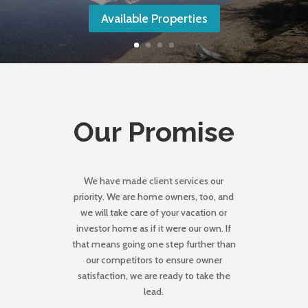
Available Properties
Our Promise
We have made client services our
priority. We are home owners, too, and
we will take care of your vacation or
investor home as if it were our own. If
that means going one step further than
our competitors to ensure owner
satisfaction, we are ready to take the
lead.