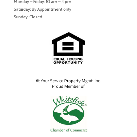
Monday – Friday: 10 am – 4 pm
Saturday: By Appointment only
Sunday: Closed