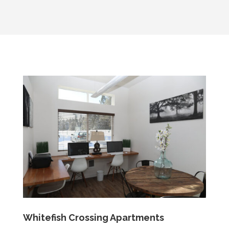
Whitefish Crossing Apartments