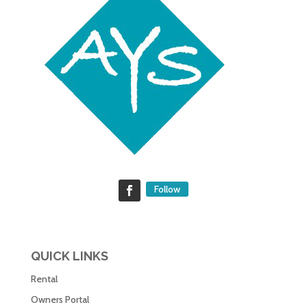
Follow
QUICK LINKS
Rental
Owners Portal