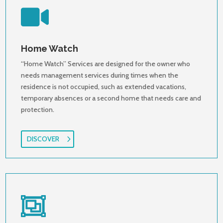

Home Watch
“Home Watch” Services are designed for the owner who
needs management services during times when the
residence is not occupied, such as extended vacations,
temporary absences or a second home that needs care and
protection.
DISCOVER
