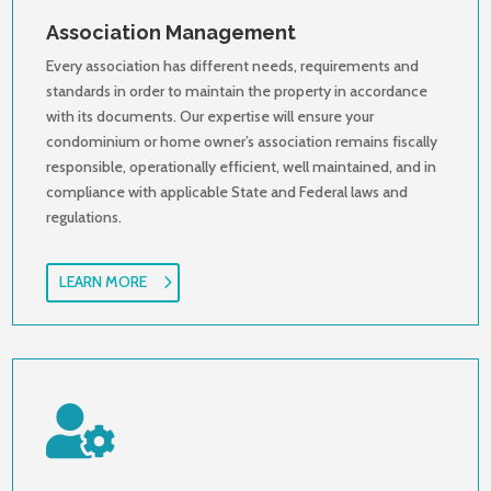
Association Management
Every association has different needs, requirements and
standards in order to maintain the property in accordance
with its documents. Our expertise will ensure your
condominium or home owner’s association remains fiscally
responsible, operationally efficient, well maintained, and in
compliance with applicable State and Federal laws and
regulations.
LEARN MORE
