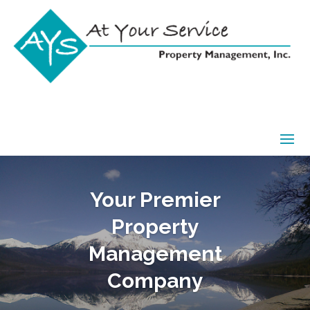
Your Premier
Property
Management
Company