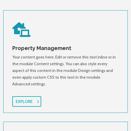

Property Management
Your content goes here. Edit or remove this text inline or in
the module Content settings. You can also style every
aspect of this content in the module Design settings and
even apply custom CSS to this text in the module
Advanced settings.
EXPLORE