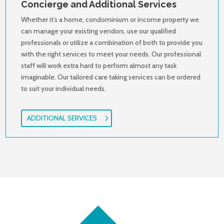
Concierge and Additional Services
Whether it’s a home, condominium or income property we
can manage your existing vendors, use our qualified
professionals or utilize a combination of both to provide you
with the right services to meet your needs. Our professional
staff will work extra hard to perform almost any task
imaginable. Our tailored care taking services can be ordered
to suit your individual needs.
ADDITIONAL SERVICES