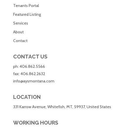
Tenants Portal
Featured Listing
Services
About
Contact
CONTACT US
ph:
406.862.5566
fax:
406.862.2632
info@aysmontana.com
LOCATION
331 Karrow Avenue, Whitefish, MT, 59937, United States
WORKING HOURS